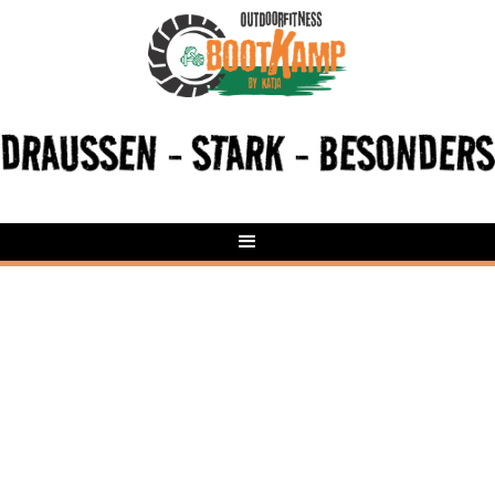
HyroXOut - HYROX Gruppentraining | Outdoor
Fitness Butzbach (Pohl-Göns)
Butzbach (Pohl-Göns)
Samstags, 9:30 – 10:30 Uhr